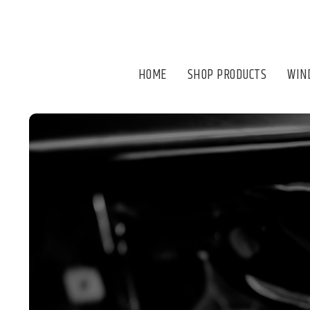
HOME
SHOP PRODUCTS
WIN