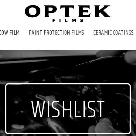
DOW FILM
PAINT PROTECTION FILMS
CERAMIC COATINGS
WISHLIST