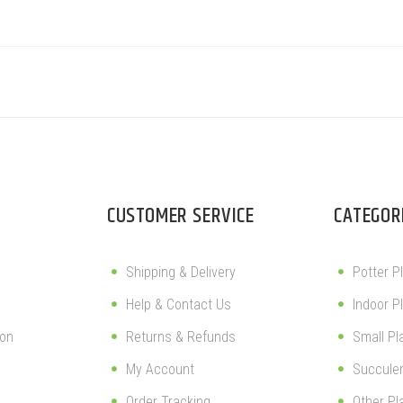
CUSTOMER SERVICE
CATEGOR
Shipping & Delivery
Potter P
Help & Contact Us
Indoor P
ion
Returns & Refunds
Small Pl
My Account
Succule
Order Tracking
Other Pl