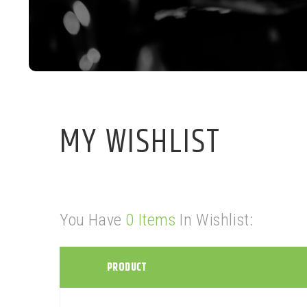
MY WISHLIST
You Have
0 Items
In Wishlist:
PRODUCT