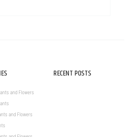
IES
RECENT POSTS
lants and Flowers
lants
ants and Flowers
nts
ants and Flowers