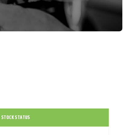
STOCK STATUS