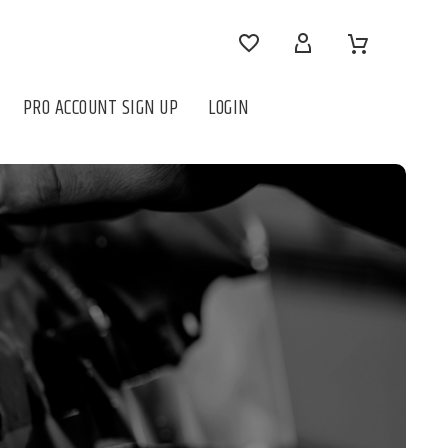




PRO ACCOUNT SIGN UP
LOGIN