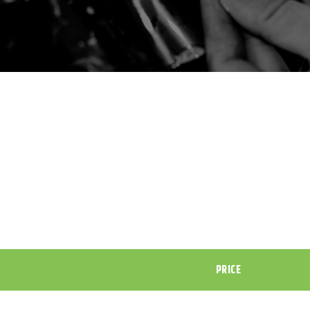
PRICE