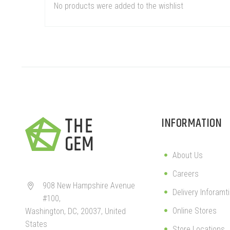
No products were added to the wishlist
INFORMATION
About Us
Careers
908 New Hampshire Avenue


Delivery Inforamt
#100,
Online Stores
Washington, DC, 20037, United
States
Store Locations