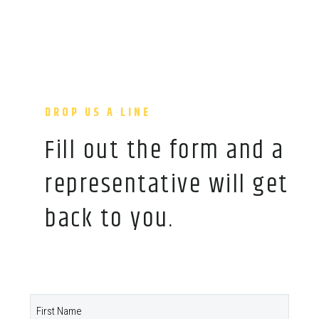
DROP US A LINE
Fill out the form and a
representative will get
back to you.
Name