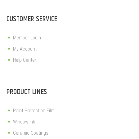
CUSTOMER SERVICE
Member Login
My Account
Help Center
PRODUCT LINES
Paint Protection Film
Window Film
Ceramic Coatings