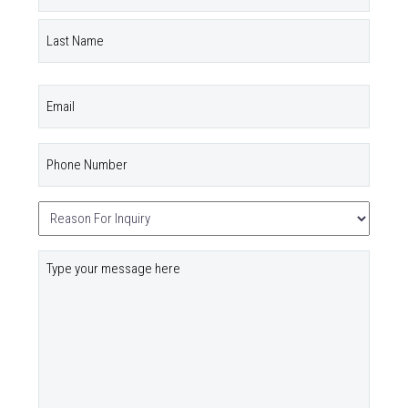
(Required)
First
Last
Email
Phone
Number
(Required)
Untitled
(Required)
Your
Message