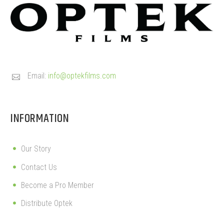
Email:
info@optekfilms.com


INFORMATION
Our Story
Contact Us
Become a Pro Member
Distribute Optek