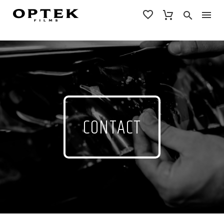
CONTACT