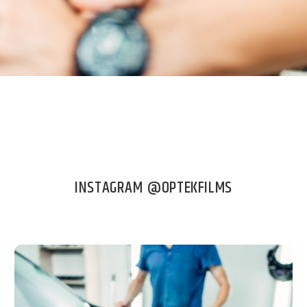
INSTAGRAM @OPTEKFILMS